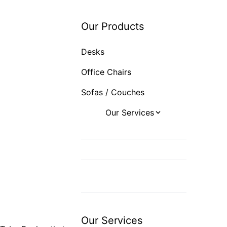
Sofas / Couches
Our Products
Desks
Office Chairs
Sofas / Couches
Our Services
Office Design
Office Furniture
Space and
Department Planning
Export
Our Services