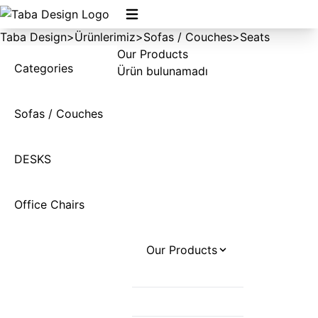
Taba Design
>
Ürünlerimiz
>
Sofas / Couches
>
Seats
Our Products
Categories
Ürün bulunamadı
Sofas / Couches
DESKS
Office Chairs
Our Products
Desks
Office Chairs