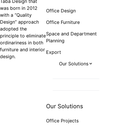
Taba Design that
was born in 2012
Office Design
with a “Quality
Design” approach
Office Furniture
adopted the
Space and Department
principle to eliminate
Planning
ordinariness in both
furniture and interior
Export
design.
Our Solutions
Office Projects
Hotel Projects
Hospital Projects
Our Solutions
Office Projects