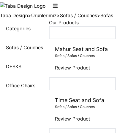
Taba Design
>
Ürünlerimiz
>
Sofas / Couches
>
Sofas
Our Products
Categories
Sofas / Couches
Mahur Seat and Sofa
Sofas / Sofas / Couches
DESKS
Review Product
Office Chairs
Time Seat and Sofa
Sofas / Sofas / Couches
Review Product