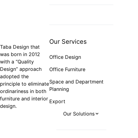
Space and
Department Planning
Export
Our Services
Taba Design that
was born in 2012
Office Design
with a “Quality
Design” approach
Office Furniture
adopted the
Space and Department
principle to eliminate
Planning
ordinariness in both
furniture and interior
Export
design.
Our Solutions
Office Projects
Hotel Projects