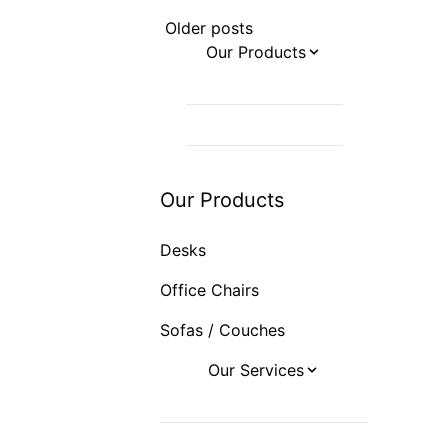
Posts
Older posts
navigation
Our Products
Desks
Office Chairs
Sofas / Couches
Our Products
Desks
Office Chairs
Sofas / Couches
Our Services
Office Design
Office Furniture