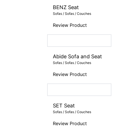
BENZ Seat
Sofas / Sofas / Couches
Review Product
Abide Sofa and Seat
Sofas / Sofas / Couches
Review Product
SET Seat
Sofas / Sofas / Couches
Review Product