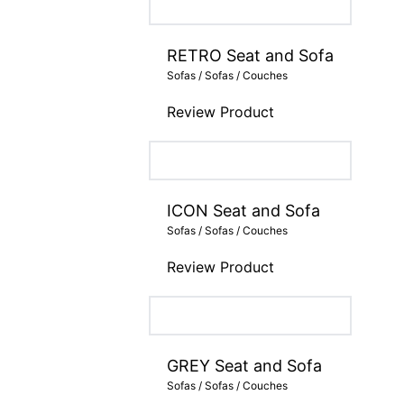
RETRO Seat and Sofa
Sofas / Sofas / Couches
Review Product
ICON Seat and Sofa
Sofas / Sofas / Couches
Review Product
GREY Seat and Sofa
Sofas / Sofas / Couches