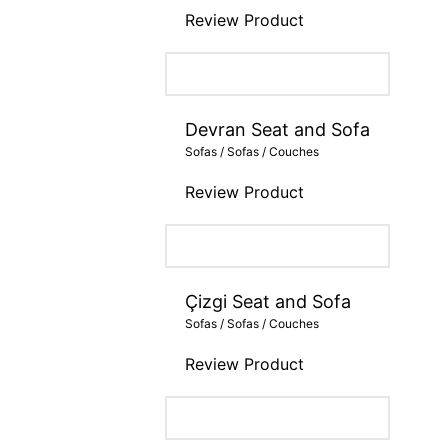
Review Product
Devran Seat and Sofa
Sofas / Sofas / Couches
Review Product
Çizgi Seat and Sofa
Sofas / Sofas / Couches
Review Product