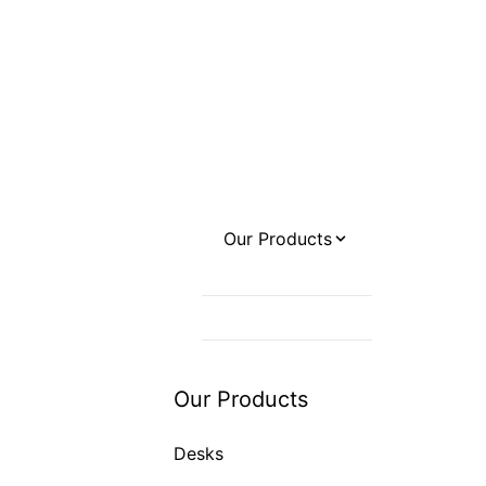
Our Products
Desks
Office Chairs
Sofas / Couches
Our Products
Desks