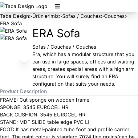
Taba Design
>
Ürünlerimiz
>
Sofas / Couches
>
Couches
>
ERA Sofa
ERA Sofa
Sofas / Couches / Couches
Era, which has a modular structure that you
can use in large spaces, offices and waiting
areas, creates special areas with a high arm
structure. You will surely find an ERA
configuration that suits your needs.
Product Description
FRAME: Cut sponge on wooden frame
SPONGE: 3545 EUROCEL HR
BACK CUSHION: 3545 EUROCEL HR
STAND: MDF SLIDE table edge PVC Li
FOOT: It has metal-painted tube foot and profile carrier
feet. The paint colour is standard 7024 fine grains/can be