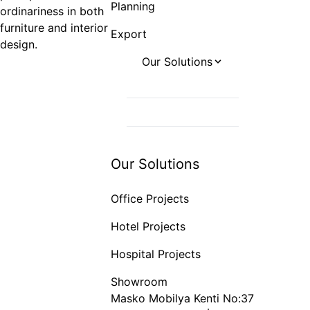
Planning
ordinariness in both
furniture and interior
Export
design.
Our Solutions
Office Projects
Hotel Projects
Hospital Projects
Our Solutions
Office Projects
Hotel Projects
Hospital Projects
Showroom
Masko Mobilya Kenti No:37