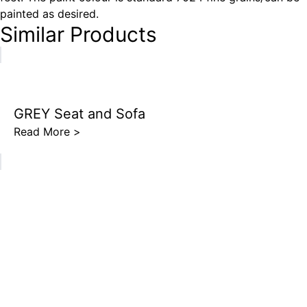
painted as desired.
Similar Products
GREY Seat and Sofa
Read More >