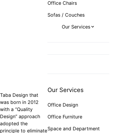
Office Chairs
Sofas / Couches
Our Services
Office Design
Office Furniture
Space and
Department Planning
Export
Our Services
Taba Design that
was born in 2012
Office Design
with a “Quality
Design” approach
Office Furniture
adopted the
Space and Department
principle to eliminate